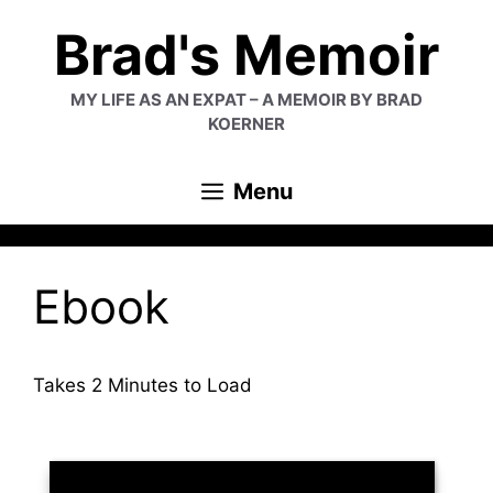
Skip
Brad's Memoir
to
content
MY LIFE AS AN EXPAT – A MEMOIR BY BRAD
KOERNER
Menu
Ebook
Takes 2 Minutes to Load